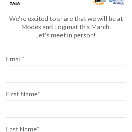
We’re excited to share that we will be at
Modex and Logimat this March.
Let's meet in person!
Email
*
First Name
*
Last Name
*