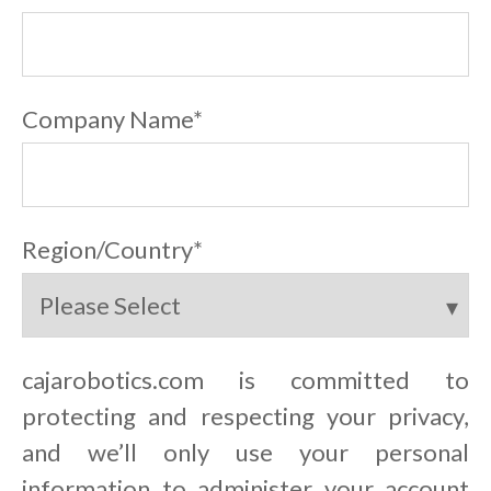
Company Name
*
Region/Country
*
cajarobotics.com is committed to
protecting and respecting your privacy,
and we’ll only use your personal
information to administer your account