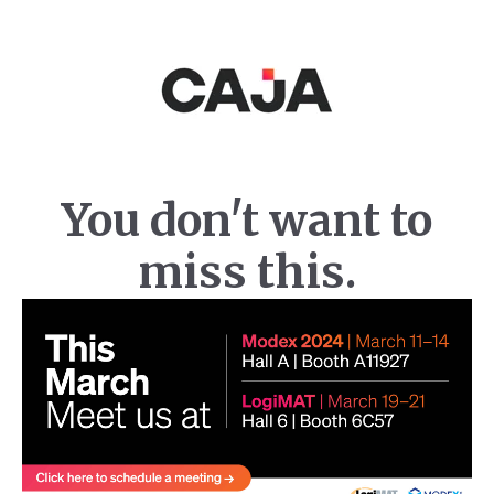
You don't want to
miss this.