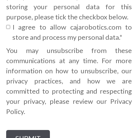
storing your personal data for this
purpose, please tick the checkbox below.
I agree to allow cajarobotics.com to
store and process my personal data.
*
You may unsubscribe from these
communications at any time. For more
information on how to unsubscribe, our
privacy practices, and how we are
committed to protecting and respecting
your privacy, please review our Privacy
Policy.