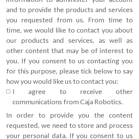
and to provide the products and services
you requested from us. From time to
time, we would like to contact you about
our products and services, as well as
other content that may be of interest to
you. If you consent to us contacting you
for this purpose, please tick below to say
how you would like us to contact you:
I agree to receive other
communications from Caja Robotics.
In order to provide you the content
requested, we need to store and process
your personal data. If you consent to us